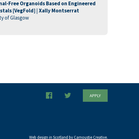
mal-Free Organoids Based on Engineered
tals [
VegFold
]
|
Xally
Montserrat
ity of Glasgow
APPLY
Web design in Scotland by Carnoustie Creative.