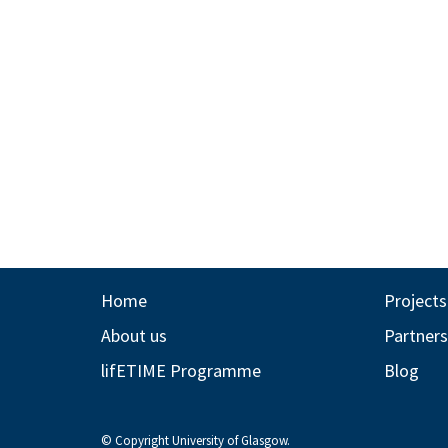
Home
Projects
About us
Partners
lifETIME Programme
Blog
© Copyright University of Glasgow.