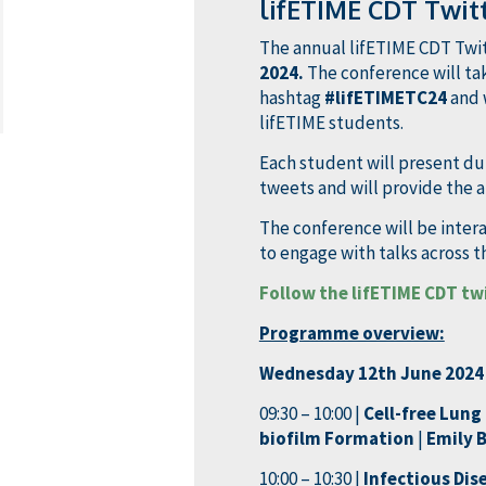
lifETIME CDT Twit
The annual lifETIME CDT Twit
2024.
The conference will tak
hashtag
#lifETIMETC24
and 
lifETIME students.
Each student will present dur
tweets and will provide the a
The conference will be inte
to engage with talks across 
Follow the lifETIME CDT tw
Programme overview:
Wednesday 12th June 2024
09:30 – 10:00 |
Cell-free Lun
biofilm Formation
|
Emily 
10:00 – 10:30 |
Infectious Dis