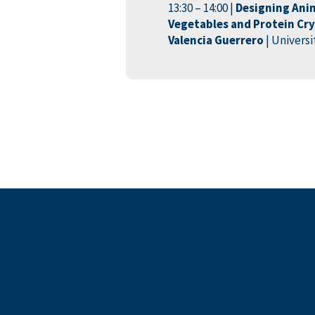
13:30 – 14:00 |
Designing Ani
Vegetables and Protein Crys
Valencia Guerrero
| Univers