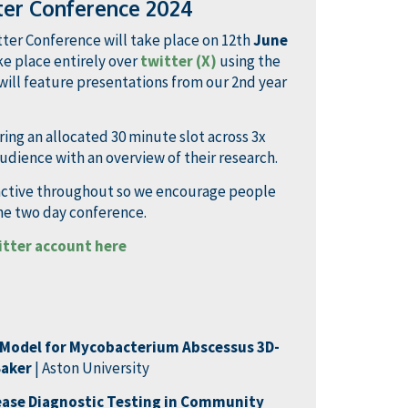
ter Conference 2024
ter Conference will take place on 12th
June
e place entirely over
twitter (X)
using the
will feature presentations from our 2nd year
ing an allocated 30 minute slot across 3x
udience with an overview of their research.
ractive throughout so we encourage people
the two day conference.
itter account here
g Model for Mycobacterium
Abscessus
3D-
Baker
| Aston University
ease Diagnostic Testing in Community