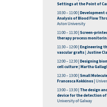
Settings at the Point of Ca
10:30 – 11:00 |
Development of
Analysis of Blood Flow Thr
Aston University
11:00 – 11:30 |
Screen-printed
therapy process monitori
11:30 – 12:00 |
Engineering th
vascular grafts
|
Justine Cl
12:00 – 12:30 |
Designing biom
cell culture
|
Martha Galla
12:30 – 13:00 |
Small Molecule
Francesca Kokkinos
| Unive
13:00 – 13:30 |
The design an
device for the detection of
University of Galway