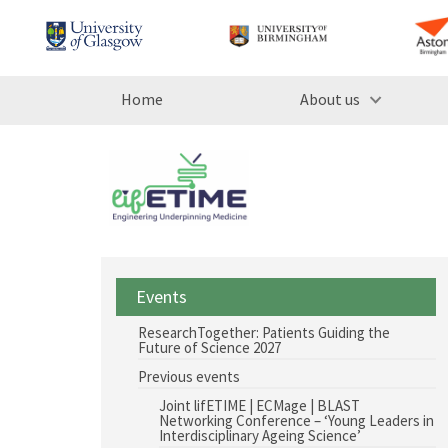
Home
About us
Events
ResearchTogether: Patients Guiding the
Future of Science 2027
Previous events
Joint lifETIME | ECMage | BLAST
Networking Conference – ‘Young Leaders in
Interdisciplinary Ageing Science’