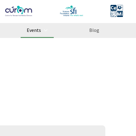
Events
Blog