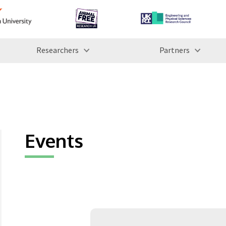
Researchers
Partners
Events