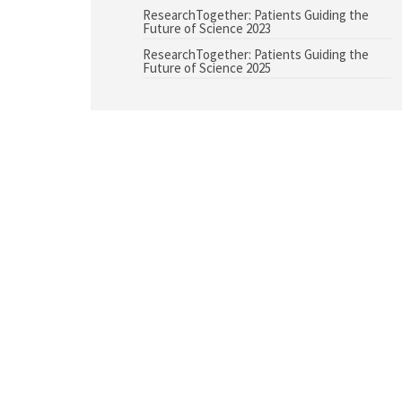
ResearchTogether: Patients Guiding the
Future of Science 2023
ResearchTogether: Patients Guiding the
Future of Science 2025