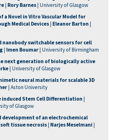
re
|
Rory Barnes
| University of Glasgow
 a Novel in Vitro Vascular Model for
ough Medical Devices
|
Eleanor
Barton
|
 nanobody switchable sensors for cell
ng
|
Imen Boumar
| University of Birmingham
e next generation of biologically active
arke
| University of Glasgow
imetic neural materials for scalable 3D
gher
| Aston University
 induced Stem Cell Differentiation
|
rsity of Glasgow
d development of an electrochemical
 soft tissue necrosis
|
Narjes
Meselman
i
|