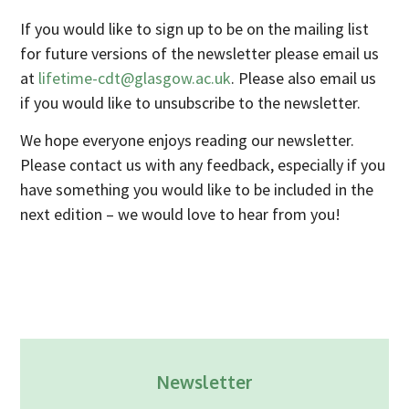
Industry Partners
If you would like to sign up to be on the mailing list
Charity Partners
for future versions of the newsletter please email us
Clinical Regulatory and Manufacturing Partners
at
lifetime-cdt@glasgow.ac.uk
. Please also email us
if you would like to unsubscribe to the newsletter.
Industry Club
Membership
We hope everyone enjoys reading our newsletter.
Please contact us with any feedback, especially if you
Events
have something you would like to be included in the
ResearchTogether: Patients Guiding the Future of Science
next edition – we would love to hear from you!
2027
Previous events
Joint lifETIME | ECMage | BLAST Networking Conference –
‘Young Leaders in Interdisciplinary Ageing Science’
ResearchTogether: Patients Guiding the Future of Science
2023
Newsletter
ResearchTogether: Patients Guiding the Future of Science