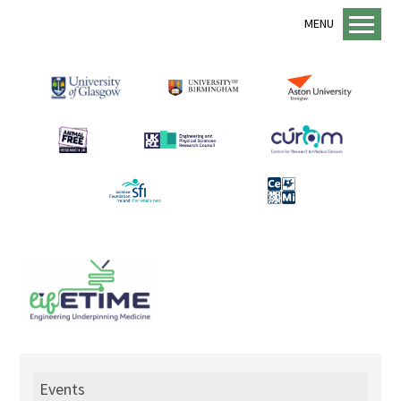
MENU
Home
About us
lifETIME Programme
lifETIME Aspirations
Animal Free Research UK
Management Structure
Academic Staff
Equality, Diversity and Inclusion
EDI Support
Sustainability
Events
Mentorship Programme