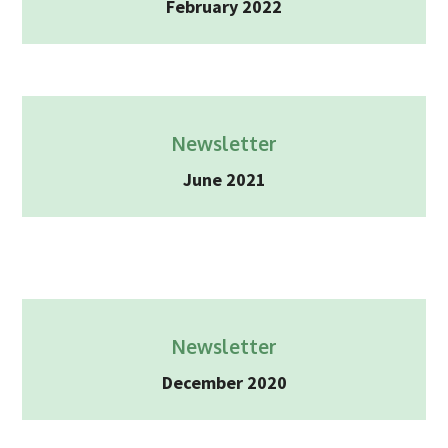
February 2022
2025
Newsletter
Blog
Newsletter
June 2021
Newsletter
December 2020