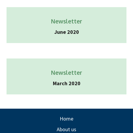
Newsletter
June 2020
Newsletter
March 2020
Home
About us