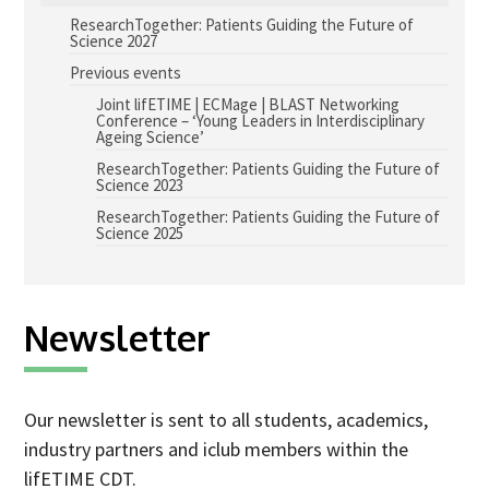
ResearchTogether: Patients Guiding the Future of
Advice Network
Science 2027
Previous events
CDT Student Testimonials
Joint lifETIME | ECMage | BLAST Networking
Contact us
Conference – ‘Young Leaders in Interdisciplinary
Ageing Science’
Researchers
ResearchTogether: Patients Guiding the Future of
Science 2023
2019 Student Alumni
ResearchTogether: Patients Guiding the Future of
Science 2025
2020 Student Alumni
2021 Student Alumni
2022 Student Cohort
Newsletter
2023 Student Cohort
Partners
Our newsletter is sent to all students, academics,
industry partners and iclub members within the
Stakeholder Partners
lifETIME CDT.