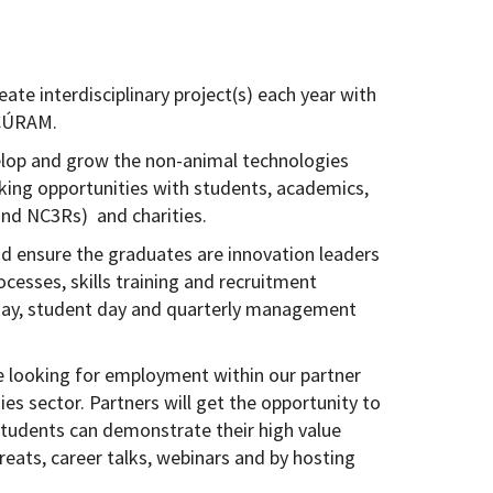
ate interdisciplinary project(s) each year with
 CÚRAM.
lop and grow the non-animal technologies
king opportunities with students, academics,
 and NC3Rs) and charities.
d ensure the graduates are innovation leaders
ocesses, skills training and recruitment
day, student day and quarterly management
be looking for employment within our partner
s sector. Partners will get the opportunity to
students can demonstrate their high value
treats, career talks, webinars and by hosting