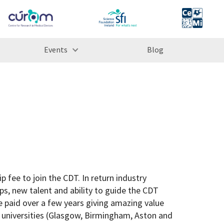
Events
Blog
 fee to join the CDT. In return industry
ps, new talent and ability to guide the CDT
e paid over a few years giving amazing value
 universities (Glasgow, Birmingham, Aston and