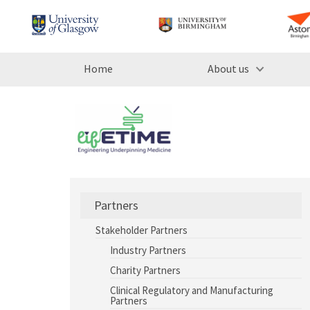
Home
About us
Partners
Stakeholder Partners
Industry Partners
Charity Partners
Clinical Regulatory and Manufacturing
Partners