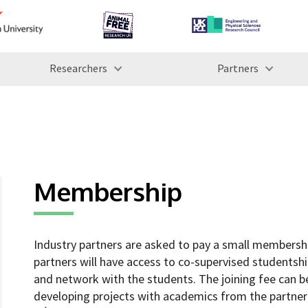
Researchers
Partners
Membership
Industry partners are asked to pay a small membership
partners will have access to co-supervised studentshi
and network with the students. The joining fee can b
developing projects with academics from the partner