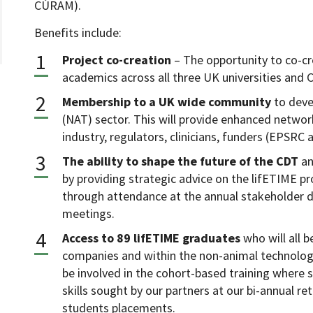
CÚRAM).
Benefits include:
Project co-creation
– The opportunity to co-cre
academics across all three UK universities and
Membership to a UK wide community
to deve
(NAT) sector. This will provide enhanced networ
industry, regulators, clinicians, funders (EPSRC
The ability to shape the future of the CDT
an
by providing strategic advice on the lifETIME pr
through attendance at the annual stakeholder 
meetings.
Access to 89 lifETIME graduates
who will all 
companies and within the non-animal technologie
be involved in the cohort-based training where 
skills sought by our partners at our bi-annual re
students placements.