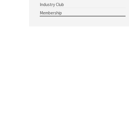
Industry Club
Membership