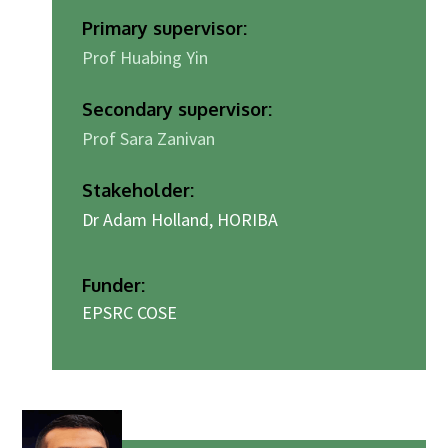
Primary supervisor:
Prof Huabing Yin
Secondary supervisor:
Prof Sara Zanivan
Stakeholder:
Dr Adam Holland, HORIBA
Funder:
EPSRC COSE