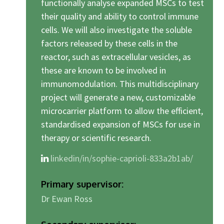
functionally analyse expanded MSCs to test
their quality and ability to control immune
cells. We will also investigate the soluble
factors released by these cells in the
reactor, such as extracellular vesicles, as
these are known to be involved in
immunomodulation. This multidisciplinary
project will generate a new, customizable
microcarrier platform to allow the efficient,
standardised expansion of MSCs for use in
therapy or scientific research.
linkedin/in/sophie-caprioli-833a2b1ab/
Primary supervisor:
Dr Ewan Ross