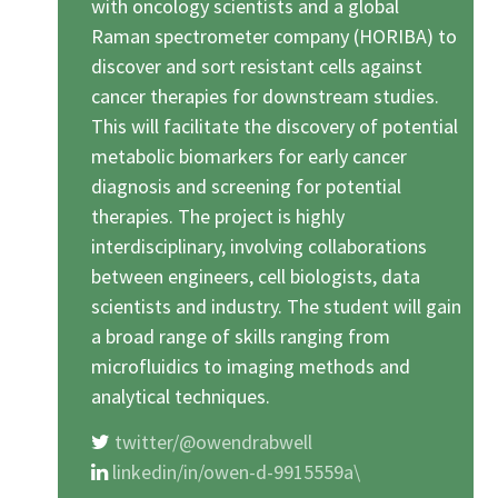
with oncology scientists and a global
Raman spectrometer company (HORIBA) to
discover and sort resistant cells against
cancer therapies for downstream studies.
This will facilitate the discovery of potential
metabolic biomarkers for early cancer
diagnosis and screening for potential
therapies. The project is highly
interdisciplinary, involving collaborations
between engineers, cell biologists, data
scientists and industry. The student will gain
a broad range of skills ranging from
microfluidics to imaging methods and
analytical techniques.
twitter/@owendrabwell
linkedin/in/owen-d-9915559a\