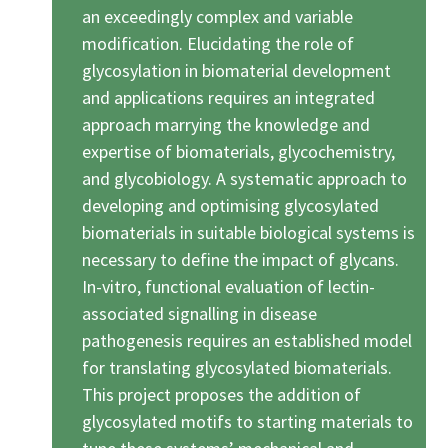
an exceedingly complex and variable
modification. Elucidating the role of
glycosylation in biomaterial development
and applications requires an integrated
approach marrying the knowledge and
expertise of biomaterials, glycochemistry,
and glycobiology. A systematic approach to
developing and optimising glycosylated
biomaterials in suitable biological systems is
necessary to define the impact of glycans.
In-vitro, functional evaluation of lectin-
associated signalling in disease
pathogenesis requires an established model
for translating glycosylated biomaterials.
This project proposes the addition of
glycosylated motifs to starting materials to