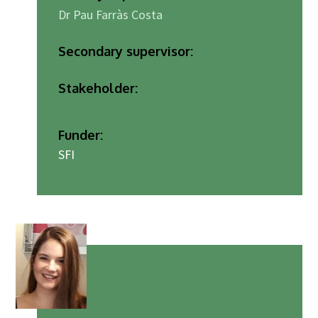
Dr Pau Farràs Costa
Secondary supervisor:
Stakeholder:
Funder:
SFI