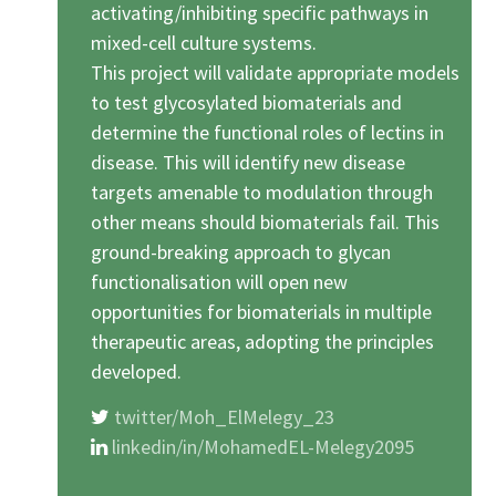
activating/inhibiting specific pathways in
mixed-cell culture systems.
This project will validate appropriate models
to test glycosylated biomaterials and
determine the functional roles of lectins in
disease. This will identify new disease
targets amenable to modulation through
other means should biomaterials fail. This
ground-breaking approach to glycan
functionalisation will open new
opportunities for biomaterials in multiple
therapeutic areas, adopting the principles
developed.
twitter/Moh_ElMelegy_23
linkedin/in/MohamedEL-Melegy2095