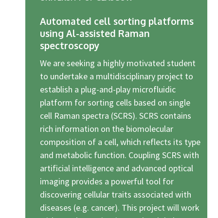
Automated cell sorting platforms
using Al-assisted Raman
spectroscopy
We are seeking a highly motivated student
to undertake a multidisciplinary project to
establish a plug-and-play microfluidic
platform for sorting cells based on single
cell Raman spectra (SCRS). SCRS contains
rich information on the biomolecular
composition of a cell, which reflects its type
and metabolic function. Coupling SCRS with
artificial intelligence and advanced optical
imaging provides a powerful tool for
discovering cellular traits associated with
diseases (e.g. cancer). This project will work