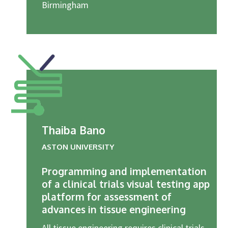
Birmingham
Thaiba Bano
ASTON UNIVERSITY
Programming and implementation
of a clinical trials visual testing app
platform for assessment of
advances in tissue engineering
All tissue engineering requires clinical trials