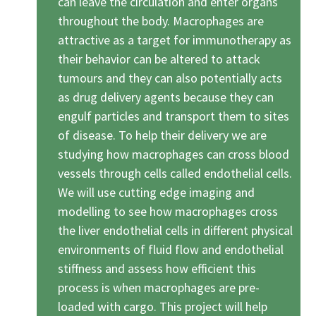
can leave the circulation and enter organs
throughout the body. Macrophages are
attractive as a target for immunotherapy as
their behavior can be altered to attack
tumours and they can also potentially acts
as drug delivery agents because they can
engulf particles and transport them to sites
of disease. To help their delivery we are
studying how macrophages can cross blood
vessels through cells called endothelial cells.
We will use cutting edge imaging and
modelling to see how macrophages cross
the liver endothelial cells in different physical
environments of fluid flow and endothelial
stiffness and assess how efficient this
process is when macrophages are pre-
loaded with cargo. This project will help