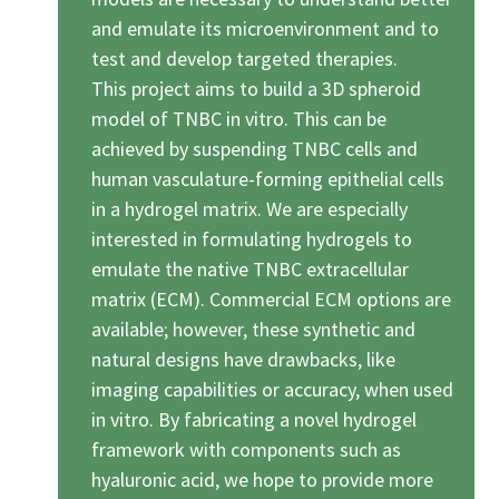
2025
and emulate its microenvironment and to
test and develop targeted therapies.
Newsletter
This project aims to build a 3D spheroid
Blog
model of TNBC in vitro. This can be
achieved by suspending TNBC cells and
human vasculature-forming epithelial cells
in a hydrogel matrix. We are especially
interested in formulating hydrogels to
emulate the native TNBC extracellular
matrix (ECM). Commercial ECM options are
available; however, these synthetic and
natural designs have drawbacks, like
imaging capabilities or accuracy, when used
in vitro. By fabricating a novel hydrogel
framework with components such as
hyaluronic acid, we hope to provide more