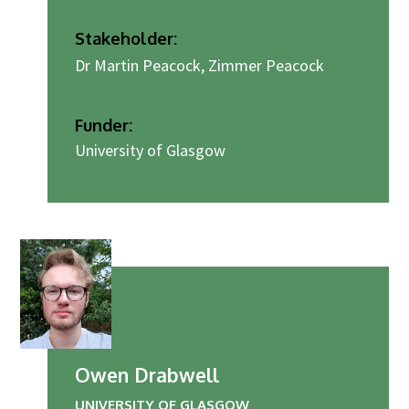
Stakeholder:
Dr Martin Peacock, Zimmer Peacock
Funder:
University of Glasgow
Owen Drabwell
UNIVERSITY OF GLASGOW