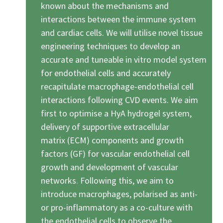
known about the mechanisms and
interactions between the immune system
and cardiac cells. We will utilise novel tissue
engineering techniques to develop an
accurate and tuneable in vitro model system
for endothelial cells and accurately
recapitulate macrophage-endothelial cell
interactions following CVD events. We aim
first to optimise a HyA hydrogel system,
delivery of supportive extracellular
matrix (ECM) components and growth
factors (GF) for vascular endothelial cell
growth and development of vascular
networks. Following this, we aim to
introduce macrophages, polarised as anti-
or pro-inflammatory as a co-culture with
the endothelial cells to observe the