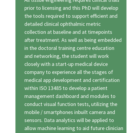
prior to licensing and this PhD will develop
the tools required to support efficient and
detailed clinical ophthalmic metric
collection at baseline and at timepoints
after treatment. As well as being embedded
in the doctoral training centre education
and networking, the student will work
closely with a start-up medical device
company to experience all the stages of
medical app development and certification
within ISO 13485 to develop a patient
management dashboard and modules to
conduct visual function tests, utilizing the
mobile / smartphones inbuilt camera and
sensors. Data analytics will be applied to
allow machine learning to aid future clinician