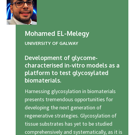
Mohamed EL-Melegy
UNIVERSITY OF GALWAY
Development of glycome-
characterised in-vitro models as a
platform to test glycosylated
biomaterials.
Harnessing glycosylation in biomaterials
presents tremendous opportunities for
developing the next generation of
regenerative strategies. Glycosylation of
tissue substrates has yet to be studied
comprehensively and systematically, as it is