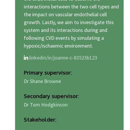
interactions between the two cell types and
the impact on vascular endothelial cell
growth. Lastly, we aim to investigate this
system and its interactions during and
following CVD events by simulating a
hypoxic/ischaemic environment.
linkedin/in/joanne-c-83523b123
Primary supervisor:
Dr Shane Browne
Secondary supervisor:
Dr Tom Hodgkinson
Stakeholder: