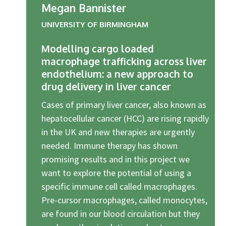
Megan Bannister
UNIVERSITY OF BIRMINGHAM
Modelling cargo loaded
macrophage trafficking across liver
endothelium: a new approach to
drug delivery in liver cancer
Cases of primary liver cancer, also known as
hepatocellular cancer (HCC) are rising rapidly
in the UK and new therapies are urgently
needed. Immune therapy has shown
promising results and in this project we
want to explore the potential of using a
specific immune cell called macrophages.
Pre-cursor macrophages, called monocytes,
are found in our blood circulation but they