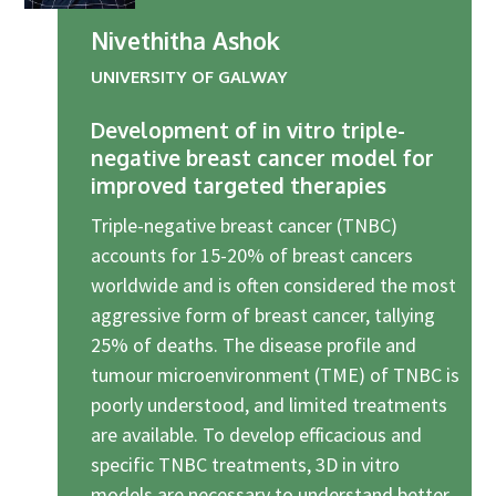
Industry Partners
Nivethitha Ashok
Charity Partners
UNIVERSITY OF GALWAY
Clinical Regulatory and Manufacturing Partners
Industry Club
Development of in vitro triple-
negative breast cancer model for
Membership
improved targeted therapies
Events
Triple-negative breast cancer (TNBC)
ResearchTogether: Patients Guiding the Future of Science
accounts for 15-20% of breast cancers
2027
worldwide and is often considered the most
aggressive form of breast cancer, tallying
Previous events
25% of deaths. The disease profile and
Joint lifETIME | ECMage | BLAST Networking Conference –
tumour microenvironment (TME) of TNBC is
‘Young Leaders in Interdisciplinary Ageing Science’
poorly understood, and limited treatments
ResearchTogether: Patients Guiding the Future of Science
are available. To develop efficacious and
2023
specific TNBC treatments, 3D in vitro
ResearchTogether: Patients Guiding the Future of Science
models are necessary to understand better