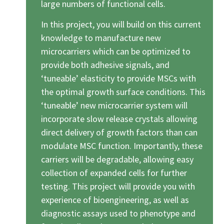
large numbers of functional cells.
In this project, you will build on this current
knowledge to manufacture new
microcarriers which can be optimized to
provide both adhesive signals, and
‘tuneable’ elasticity to provide MSCs with
the optimal growth surface conditions. This
‘tuneable’ new microcarrier system will
incorporate slow release crystals allowing
direct delivery of growth factors than can
modulate MSC function. Importantly, these
carriers will be degradable, allowing easy
collection of expanded cells for further
testing. This project will provide you with
experience of bioengineering, as well as
diagnostic assays used to phenotype and