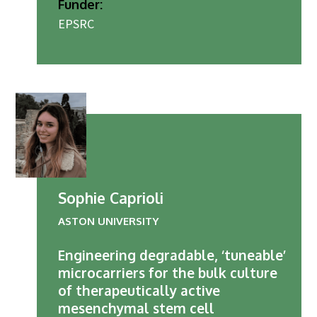
Funder:
EPSRC
Sophie Caprioli
ASTON UNIVERSITY
Engineering degradable, ‘tuneable’
microcarriers for the bulk culture
of therapeutically active
mesenchymal stem cell