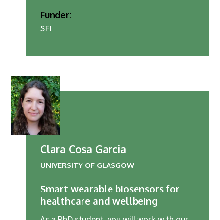
Funder:
SFI
Clara Cosa Garcia
UNIVERSITY OF GLASGOW
Smart wearable biosensors for
healthcare and wellbeing
As a PhD student, you will work with our