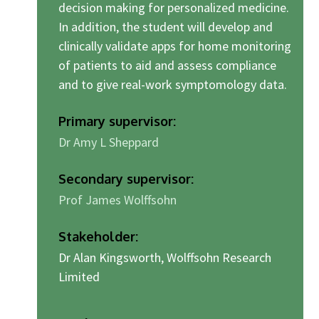
decision making for personalized medicine.
In addition, the student will develop and
clinically validate apps for home monitoring
of patients to aid and assess compliance
and to give real-work symptomology data.
Primary supervisor:
Dr Amy L Sheppard
Secondary supervisor:
Prof James Wolffsohn
Stakeholder:
Dr Alan Kingsworth, Wolffsohn Research
Limited