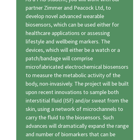
partner Zimmer and Peacock Ltd, to
develop novel advanced wearable
biosensors, which can be used either for
healthcare applications or assessing
lifestyle and wellbeing markers. The
devices, which will either be a watch or a
patch/bandage will comprise
microfabricated electrochemical biosensors
to measure the metabolic activity of the
body, non-invasively. The project will be built
upon recent innovations to sample both
interstitial fluid (ISF) and/or sweat from the
skin, using a network of microchannels to
carry the fluid to the biosensors. Such
advances will dramatically expand the range
and number of biomarkers that can be