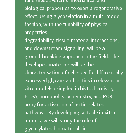
tune these systems’ mechanical and
biological properties to exert a regenerative
effect. Using glycosylation in a multi-model
fashion, with the tunability of physical
properties,
degradability, tissue-material interactions,
and downstream signalling, will be a
ground-breaking approach in the field. The
developed materials will be the
characterisation of cell-specific differentially
expressed glycans and lectins in relevant in-
vitro models using lectin histochemistry,
ELISA, immunohistochemistry, and PCR
array for activation of lectin-related
pathways. By developing suitable in-vitro
models, we will study the role of
glycosylated biomaterials in