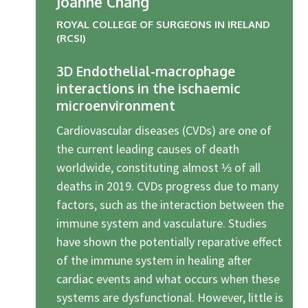
Joanne Chang
ROYAL COLLEGE OF SURGEONS IN IRELAND
(RCSI)
3D Endothelial-macrophage
interactions in the ischaemic
microenvironment
Cardiovascular diseases (CVDs) are one of
the current leading causes of death
worldwide, constituting almost ⅓ of all
deaths in 2019. CVDs progress due to many
factors, such as the interaction between the
immune system and vasculature. Studies
have shown the potentially reparative effect
of the immune system in healing after
cardiac events and what occurs when these
systems are dysfunctional. However, little is