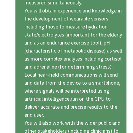
measured simultaneously.
You will obtain experience and knowledge in
the development of wearable sensors
including those to measure hydration
state/electrolytes (important for the elderly
and as an endurance exercise tool), pH
(characteristic of metabolic disease) as well
as more complex analytes including cortisol
and adrenaline (for determining stress).
Local near-field communications will send
and data from the device to a smartphone,
where signals will be interpreted using
artificial intelligence,run on the GPU to
deliver accurate and precise results to the
end user.
You will also work with the wider public and
other stakeholders (including clinicians) to