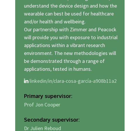
understand the device design and how the
wearable can best be used for healthcare
and/or health and wellbeing.
Our partnership with Zimmer and Peacock
will provide you with exposure to industrial
applications within a vibrant research
environment. The new methodologies will
be demonstrated through a range of
applications, tested in humans.
linkedin/in/clara-cosa-garcía-a908b11a2
Primary supervisor:
Prof Jon Cooper
Secondary supervisor:
Dr Julien Reboud