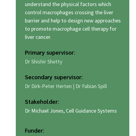
understand the physical factors which
control macrophages crossing the liver
barrier and help to design new approaches
to promote macrophage cell therapy for
liver cancer.
Primary supervisor:
Dr Shishir Shetty
Secondary supervisor:
Dr Dirk-Peter Herten | Dr Fabian Spill
Stakeholder:
Dr Michael Jones, Cell Guidance Systems
Funder: