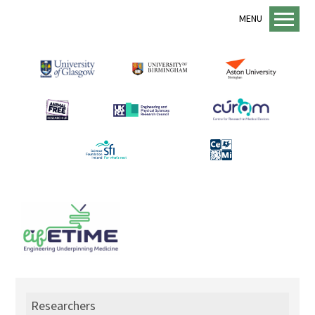
MENU
Home
About us
lifETIME Programme
lifETIME Aspirations
Animal Free Research UK
Management Structure
Academic Staff
Equality, Diversity and Inclusion
EDI Support
Sustainability
Researchers
Mentorship Programme