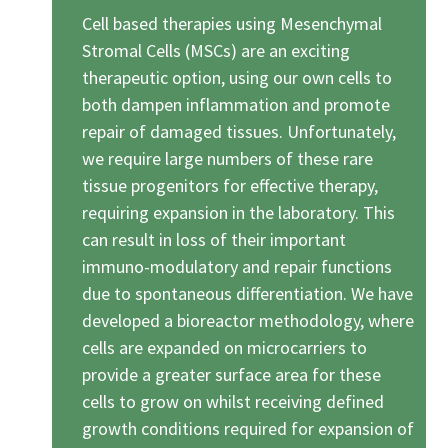
Cell based therapies using Mesenchymal
Stromal Cells (MSCs) are an exciting
therapeutic option, using our own cells to
both dampen inflammation and promote
repair of damaged tissues. Unfortunately,
we require large numbers of these rare
tissue progenitors for effective therapy,
requiring expansion in the laboratory. This
can result in loss of their important
immuno-modulatory and repair functions
due to spontaneous differentiation. We have
developed a bioreactor methodology, where
cells are expanded on microcarriers to
provide a greater surface area for these
cells to grow on whilst receiving defined
growth conditions required for expansion of