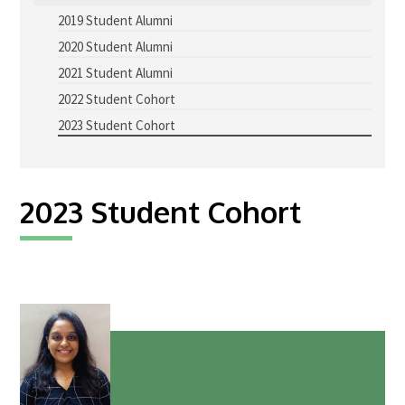
2019 Student Alumni
Advice Network
2020 Student Alumni
CDT Student Testimonials
2021 Student Alumni
Contact us
2022 Student Cohort
2023 Student Cohort
Researchers
2019 Student Alumni
2023 Student Cohort
2020 Student Alumni
2021 Student Alumni
2022 Student Cohort
2023 Student Cohort
Partners
Stakeholder Partners