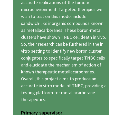
accurate replications of the tumour
microenvironment. Targeted therapies we
wish to test on this model include
sandwich-like inorganic compounds known
as metallacarboranes. These boron-metal
clusters have shown TNBC cell death in vivo.
So, their research can be furthered in the in
vitro setting to identify new boron cluster
conjugates to specifically target TNBC cells
and elucidate the mechanism of action of
known therapeutic metallacarboranes.
Overall, this project aims to produce an
accurate in vitro model of TNBC, providing a
testing platform for metallacarborane
therapeutics.
Primary supervisor: