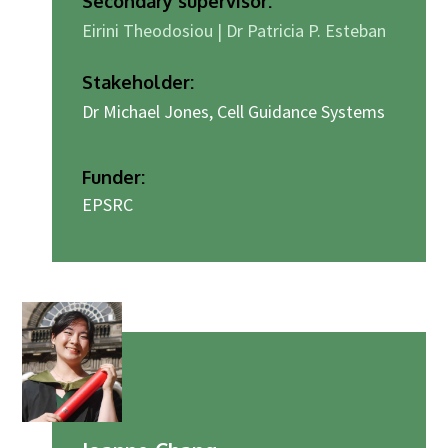
Secondary supervisor:
Eirini Theodosiou | Dr Patricia P. Esteban
Stakeholder:
Dr Michael Jones, Cell Guidance Systems
Funder:
EPSRC