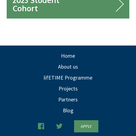
2023 Student
Cohort
Home
About us
lifETIME Programme
Projects
Partners
Blog
APPLY