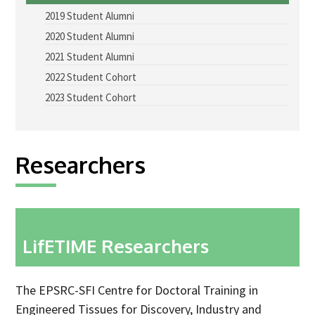
2019 Student Alumni
Advice Network
2020 Student Alumni
CDT Student Testimonials
2021 Student Alumni
Contact us
2022 Student Cohort
2023 Student Cohort
Researchers
2019 Student Alumni
Researchers
2020 Student Alumni
2021 Student Alumni
2022 Student Cohort
2023 Student Cohort
LifETIME Researchers
Partners
The EPSRC-SFI Centre for Doctoral Training in
Stakeholder Partners
Engineered Tissues for Discovery, Industry and