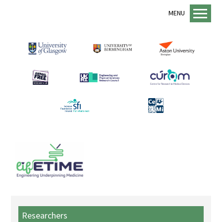
MENU
Home
About us
lifETIME Programme
lifETIME Aspirations
Animal Free Research UK
Management Structure
Academic Staff
Equality, Diversity and Inclusion
EDI Support
Sustainability
Researchers
Mentorship Programme