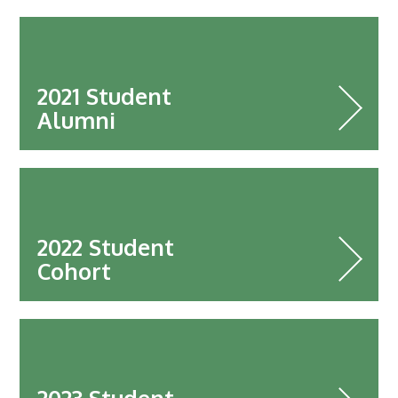
2025
Newsletter
Blog
2021 Student
Alumni
2022 Student
Cohort