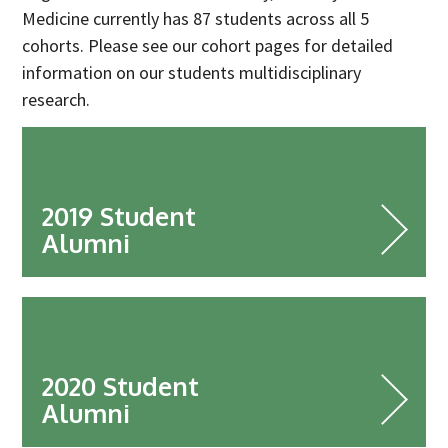
Industry Partners
Medicine currently has 87 students across all 5
Charity Partners
cohorts. Please see our cohort pages for detailed
information on our students multidisciplinary
Clinical Regulatory and Manufacturing Partners
research.
Industry Club
Membership
Events
2019 Student
ResearchTogether: Patients Guiding the Future of Science
Alumni
2027
Previous events
Joint lifETIME | ECMage | BLAST Networking Conference –
‘Young Leaders in Interdisciplinary Ageing Science’
2020 Student
ResearchTogether: Patients Guiding the Future of Science
2023
Alumni
ResearchTogether: Patients Guiding the Future of Science