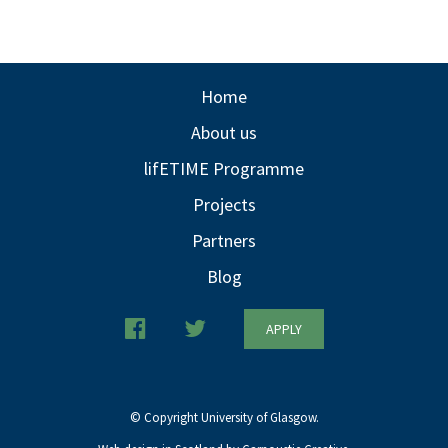
Home
About us
lifETIME Programme
Projects
Partners
Blog
APPLY
© Copyright University of Glasgow.