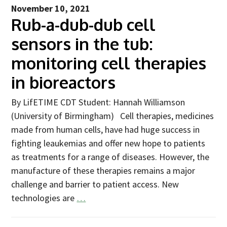
Industry Partners
November 10, 2021
Rub-a-dub-dub cell
Charity Partners
Clinical Regulatory and Manufacturing Partners
sensors in the tub:
Industry Club
monitoring cell therapies
Membership
in bioreactors
Events
By LifETIME CDT Student: Hannah Williamson
(University of Birmingham) Cell therapies, medicines
ResearchTogether: Patients Guiding the Future of Science
2027
made from human cells, have had huge success in
fighting leaukemias and offer new hope to patients
Previous events
as treatments for a range of diseases. However, the
Joint lifETIME | ECMage | BLAST Networking Conference –
manufacture of these therapies remains a major
‘Young Leaders in Interdisciplinary Ageing Science’
challenge and barrier to patient access. New
ResearchTogether: Patients Guiding the Future of Science
technologies are
…
2023
ResearchTogether: Patients Guiding the Future of Science