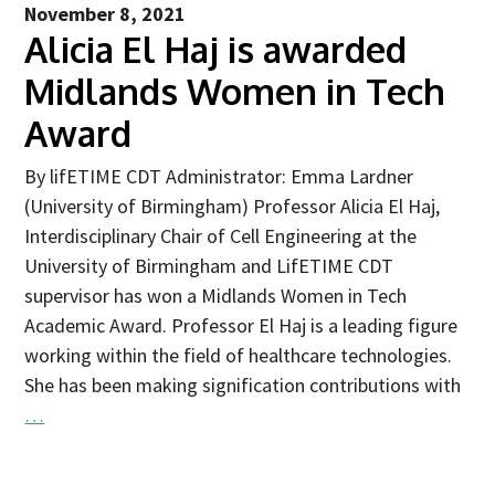
November 8, 2021
2025
Alicia El Haj is awarded
Newsletter
Midlands Women in Tech
Blog
Award
By lifETIME CDT Administrator: Emma Lardner
(University of Birmingham) Professor Alicia El Haj,
Interdisciplinary Chair of Cell Engineering at the
University of Birmingham and LifETIME CDT
supervisor has won a Midlands Women in Tech
Academic Award. Professor El Haj is a leading figure
working within the field of healthcare technologies.
She has been making signification contributions with
…