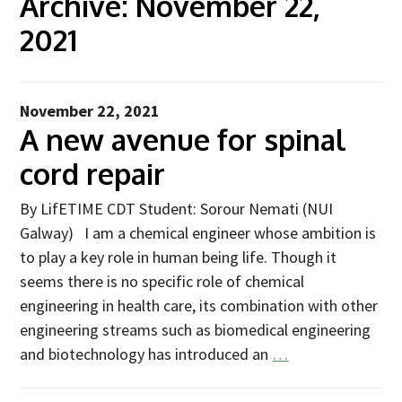
Archive:
November 22,
2021
Advice Network
CDT Student Testimonials
Contact us
November 22, 2021
A new avenue for spinal
Researchers
cord repair
2019 Student Alumni
2020 Student Alumni
By LifETIME CDT Student: Sorour Nemati (NUI
Galway) I am a chemical engineer whose ambition is
2021 Student Alumni
to play a key role in human being life. Though it
2022 Student Cohort
seems there is no specific role of chemical
2023 Student Cohort
engineering in health care, its combination with other
engineering streams such as biomedical engineering
Partners
and biotechnology has introduced an
…
Stakeholder Partners