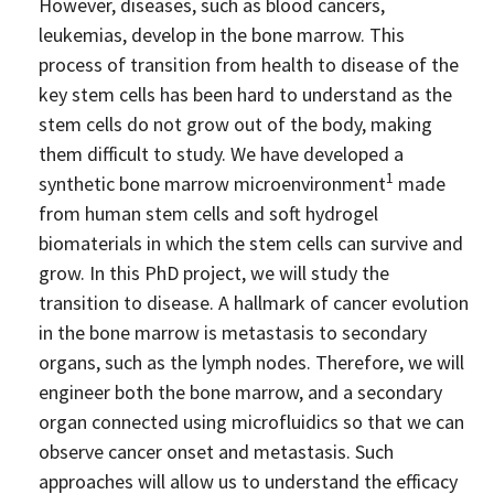
Industry Partners
However, diseases, such as blood cancers,
leukemias, develop in the bone marrow. This
Charity Partners
process of transition from health to disease of the
Clinical Regulatory and Manufacturing Partners
key stem cells has been hard to understand as the
stem cells do not grow out of the body, making
Industry Club
them difficult to study. We have developed a
Membership
1
synthetic bone marrow microenvironment
made
Events
from human stem cells and soft hydrogel
biomaterials in which the stem cells can survive and
ResearchTogether: Patients Guiding the Future of Science
grow. In this PhD project, we will study the
2027
transition to disease. A hallmark of cancer evolution
Previous events
in the bone marrow is metastasis to secondary
Joint lifETIME | ECMage | BLAST Networking Conference –
organs, such as the lymph nodes. Therefore, we will
‘Young Leaders in Interdisciplinary Ageing Science’
engineer both the bone marrow, and a secondary
organ connected using microfluidics so that we can
ResearchTogether: Patients Guiding the Future of Science
2023
observe cancer onset and metastasis. Such
approaches will allow us to understand the efficacy
ResearchTogether: Patients Guiding the Future of Science