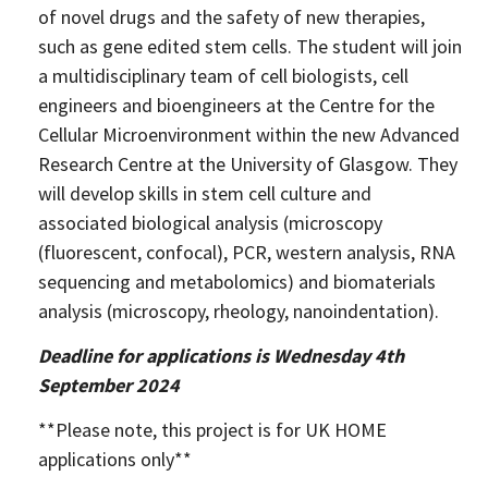
of novel drugs and the safety of new therapies,
2025
such as gene edited stem cells. The student will join
Newsletter
a multidisciplinary team of cell biologists, cell
Blog
engineers and bioengineers at the Centre for the
Cellular Microenvironment within the new Advanced
Research Centre at the University of Glasgow. They
will develop skills in stem cell culture and
associated biological analysis (microscopy
(fluorescent, confocal), PCR, western analysis, RNA
sequencing and metabolomics) and biomaterials
analysis (microscopy, rheology, nanoindentation).
Deadline for applications is Wednesday 4th
September 2024
**Please note, this project is for UK HOME
applications only**