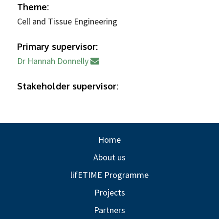
Theme:
Cell and Tissue Engineering
Primary supervisor:
Dr Hannah Donnelly
Stakeholder supervisor:
Home
About us
lifETIME Programme
Projects
Partners