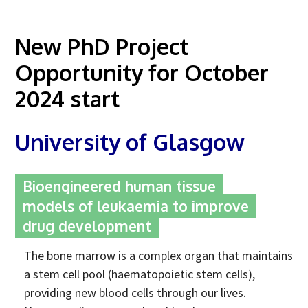
Advice Network
New PhD Project
CDT Student Testimonials
Opportunity for October
Contact us
2024 start
Researchers
2019 Student Alumni
University of Glasgow
2020 Student Alumni
2021 Student Alumni
Bioengineered human tissue
models of leukaemia to improve
2022 Student Cohort
drug development
2023 Student Cohort
The bone marrow is a complex organ that maintains
Partners
a stem cell pool (haematopoietic stem cells),
Stakeholder Partners
providing new blood cells through our lives.