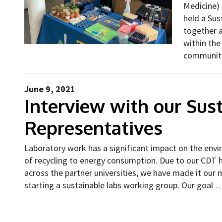
Medicine) 
held a Sus
together 
within the
communi
June 9, 2021
Interview with our Sust
Representatives
Laboratory work has a significant impact on the envi
of recycling to energy consumption. Due to our CDT
across the partner universities, we have made it our 
starting a sustainable labs working group. Our goal