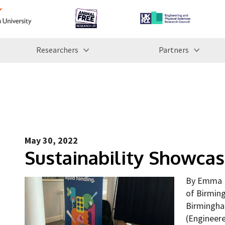
Researchers
Partners
May 30, 2022
Sustainability Showca
By Emma L
of Birmin
Birmingha
(Engineere