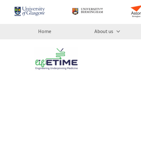
Home
About us