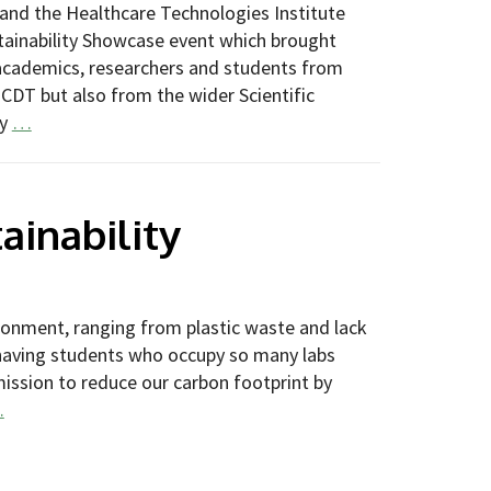
and the Healthcare Technologies Institute
tainability Showcase event which brought
academics, researchers and students from
 CDT but also from the wider Scientific
ty
…
ainability
ronment, ranging from plastic waste and lack
 having students who occupy so many labs
mission to reduce our carbon footprint by
…