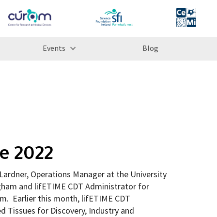
Events
Blog
se 2022
ardner, Operations Manager at the University
gham and lifETIME CDT Administrator for
m. Earlier this month, lifETIME CDT
d Tissues for Discovery, Industry and