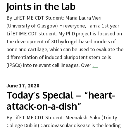
Industry Partners
Joints in the lab
Charity Partners
By LifETIME CDT Student: Maria Laura Vieri
Clinical Regulatory and Manufacturing Partners
(University of Glasgow) Hi everyone, I am a 1st year
Industry Club
LifETIME CDT student. My PhD project is focused on
the development of 3D hydrogel-based models of
Membership
bone and cartilage, which can be used to evaluate the
Events
differentiation of induced pluripotent stem cells
(iPSCs) into relevant cell lineages. Over
…
ResearchTogether: Patients Guiding the Future of Science
2027
Previous events
June 17, 2020
Today’s Special – “heart-
Joint lifETIME | ECMage | BLAST Networking Conference –
‘Young Leaders in Interdisciplinary Ageing Science’
attack-on-a-dish”
ResearchTogether: Patients Guiding the Future of Science
By LifETIME CDT Student: Meenakshi Suku (Trinity
2023
College Dublin) Cardiovascular disease is the leading
ResearchTogether: Patients Guiding the Future of Science