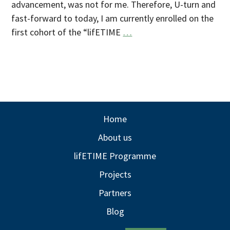
advancement, was not for me. Therefore, U-turn and
fast-forward to today, I am currently enrolled on the
first cohort of the “lifETIME
…
Home
About us
lifETIME Programme
Projects
Partners
Blog