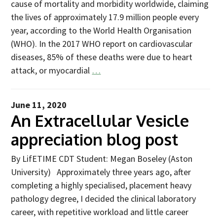
cause of mortality and morbidity worldwide, claiming
2025
the lives of approximately 17.9 million people every
Newsletter
year, according to the World Health Organisation
(WHO). In the 2017 WHO report on cardiovascular
Blog
diseases, 85% of these deaths were due to heart
attack, or myocardial
…
June 11, 2020
An Extracellular Vesicle
appreciation blog post
By LifETIME CDT Student: Megan Boseley (Aston
University) Approximately three years ago, after
completing a highly specialised, placement heavy
pathology degree, I decided the clinical laboratory
career, with repetitive workload and little career