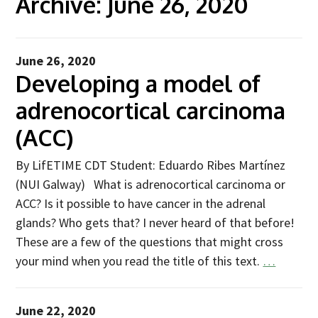
Archive:
June 26, 2020
Advice Network
CDT Student Testimonials
June 26, 2020
Developing a model of
Contact us
adrenocortical carcinoma
Researchers
(ACC)
2019 Student Alumni
2020 Student Alumni
By LifETIME CDT Student: Eduardo Ribes Martínez
(NUI Galway) What is adrenocortical carcinoma or
2021 Student Alumni
ACC? Is it possible to have cancer in the adrenal
2022 Student Cohort
glands? Who gets that? I never heard of that before!
2023 Student Cohort
These are a few of the questions that might cross
your mind when you read the title of this text.
…
Partners
Stakeholder Partners
June 22, 2020