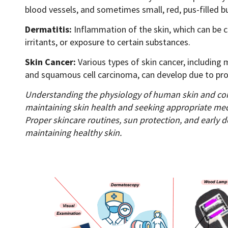
blood vessels, and sometimes small, red, pus-filled 
Dermatitis:
Inflammation of the skin, which can be ca
irritants, or exposure to certain substances.
Skin Cancer:
Various types of skin cancer, including
and squamous cell carcinoma, can develop due to pr
Understanding the physiology of human skin and com
maintaining skin health and seeking appropriate me
Proper skincare routines, sun protection, and early d
maintaining healthy skin.