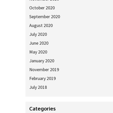
October 2020
September 2020
August 2020
July 2020
June 2020
May 2020
January 2020
November 2019
February 2019
July 2018
Categories