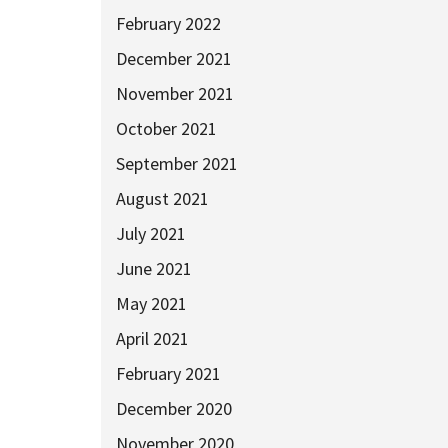
February 2022
December 2021
November 2021
October 2021
September 2021
August 2021
July 2021
June 2021
May 2021
April 2021
February 2021
December 2020
November 2020