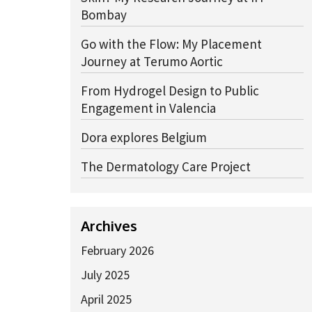
Bombay
Go with the Flow: My Placement
Journey at Terumo Aortic
From Hydrogel Design to Public
Engagement in Valencia
Dora explores Belgium
The Dermatology Care Project
Archives
February 2026
July 2025
April 2025