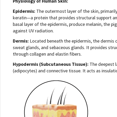
Physiology of Human Skin:
Epidermis:
The outermost layer of the skin, primari
keratin—a protein that provides structural support a
basal layer of the epidermis, produce melanin, the pi
against UV radiation.
Dermis:
Located beneath the epidermis, the dermis con
sweat glands, and sebaceous glands. It provides struc
through collagen and elastin fibers.
Hypodermis (Subcutaneous Tissue):
The deepest la
(adipocytes) and connective tissue. It acts as insulat