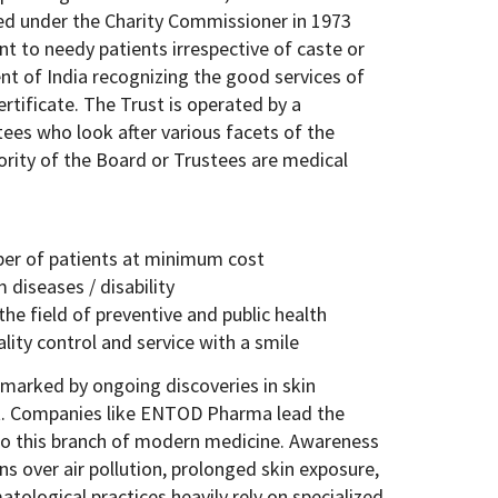
ed under the Charity Commissioner in 1973
t to needy patients irrespective of caste or
t of India recognizing the good services of
rtificate. The Trust is operated by a
ees who look after various facets of the
jority of the Board or Trustees are medical
ber of patients at minimum cost
 diseases / disability
he field of preventive and public health
lity control and service with a smile
 marked by ongoing discoveries in skin
. Companies like ENTOD Pharma lead the
 to this branch of modern medicine. Awareness
ns over air pollution, prolonged skin exposure,
tological practices heavily rely on specialized