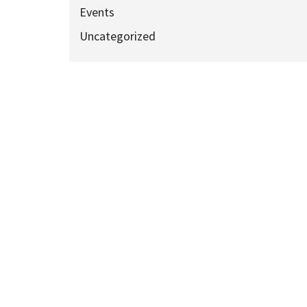
Events
Uncategorized