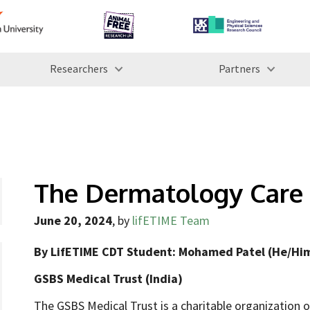
Researchers
Partners
The Dermatology Care 
June 20, 2024
,
by
lifETIME Team
By LifETIME CDT Student: Mohamed Patel (He/Him
GSBS Medical Trust (India)
The GSBS Medical Trust is a charitable organization o