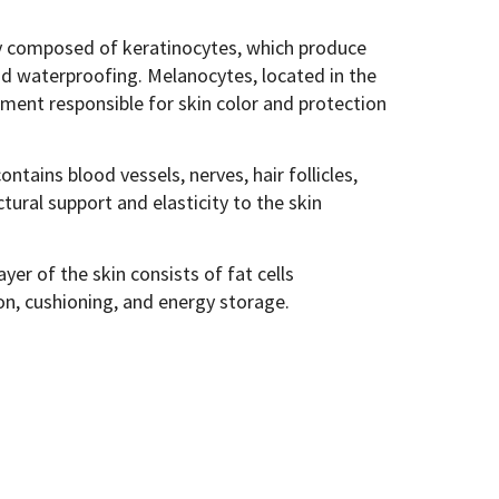
ly composed of keratinocytes, which produce
nd waterproofing. Melanocytes, located in the
gment responsible for skin color and protection
tains blood vessels, nerves, hair follicles,
tural support and elasticity to the skin
yer of the skin consists of fat cells
ion, cushioning, and energy storage.