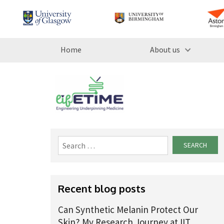
Home
About us
Search
for:
Recent blog posts
Can Synthetic Melanin Protect Our
Skin? My Research Journey at IIT