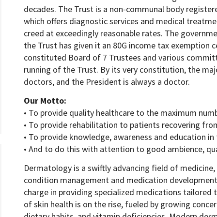
decades. The Trust is a non-communal body register
which offers diagnostic services and medical treatmen
creed at exceedingly reasonable rates. The governmen
the Trust has given it an 80G income tax exemption ce
constituted Board of 7 Trustees and various committ
running of the Trust. By its very constitution, the ma
doctors, and the President is always a doctor.
Our Motto:
• To provide quality healthcare to the maximum num
• To provide rehabilitation to patients recovering from
• To provide knowledge, awareness and education in t
• And to do this with attention to good ambience, qua
Dermatology is a swiftly advancing field of medicine,
condition management and medication development
charge in providing specialized medications tailored
of skin health is on the rise, fueled by growing concer
dietary habits, and vitamin deficiencies. Modern derma