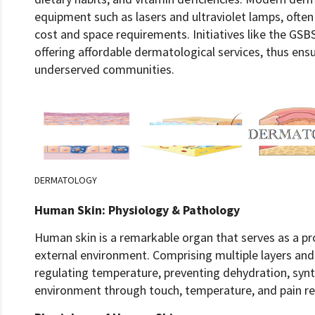
equipment such as lasers and ultraviolet lamps, often 
cost and space requirements. Initiatives like the GSB
offering affordable dermatological services, thus ensu
underserved communities.
DERMATOLOGY
Human Skin: Physiology & Pathology
Human skin is a remarkable organ that serves as a pr
external environment. Comprising multiple layers and sp
regulating temperature, preventing dehydration, synt
environment through touch, temperature, and pain re