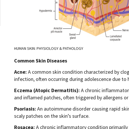
HUMAN SKIN: PHYSIOLOGY & PATHOLOGY
Common Skin Diseases
Acne:
A common skin condition characterized by clog
infection, often occurring during adolescence due to
Eczema (Atopic Dermatitis):
A chronic inflammatory 
and inflamed patches, often triggered by allergens or 
Psoriasis:
An autoimmune disorder causing rapid skin c
scaly patches on the skin’s surface.
Rosacea:
A chronic inflammatory condition primarily a