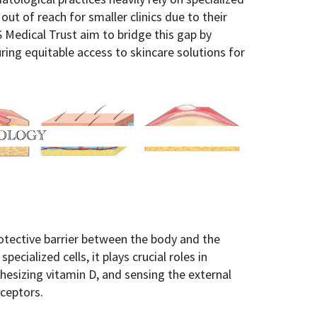
out of reach for smaller clinics due to their
S Medical Trust aim to bridge this gap by
ring equitable access to skincare solutions for
otective barrier between the body and the
ecialized cells, it plays crucial roles in
hesizing vitamin D, and sensing the external
ceptors.