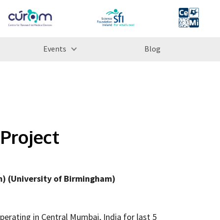
Events
Blog
Project
) (University of Birmingham)
perating in Central Mumbai, India for last 5