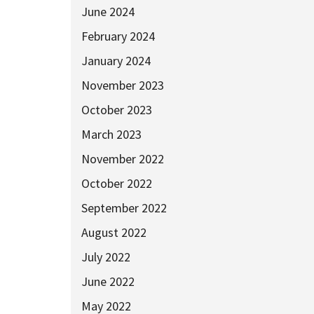
June 2024
February 2024
January 2024
November 2023
October 2023
March 2023
November 2022
October 2022
September 2022
August 2022
July 2022
June 2022
May 2022