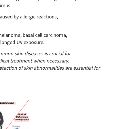
bumps.
used by allergic reactions,
 melanoma, basal cell carcinoma,
olonged UV exposure.
mon skin diseases is crucial for
dical treatment when necessary.
etection of skin abnormalities are
essential for