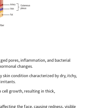
ged pores, inflammation, and bacterial
 hormonal changes.
skin condition characterized by dry, itchy,
irritants.
ell growth, resulting in thick,
ffecting the face, causing redness, visible