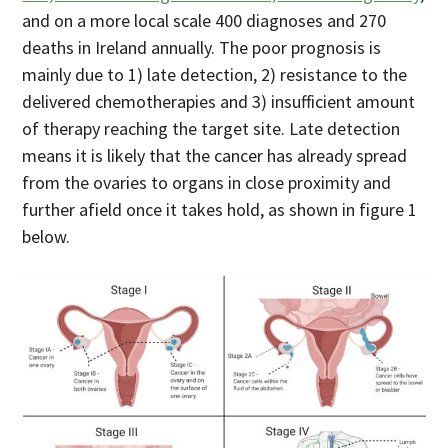
and on a more local scale 400 diagnoses and 270
deaths in Ireland annually. The poor prognosis is
mainly due to 1) late detection, 2) resistance to the
delivered chemotherapies and 3) insufficient amount
of therapy reaching the target site. Late detection
means it is likely that the cancer has already spread
from the ovaries to organs in close proximity and
further afield once it takes hold, as shown in figure 1
below.