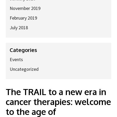
November 2019
February 2019
July 2018
Categories
Events
Uncategorized
The TRAIL to a new era in
cancer therapies: welcome
to the age of