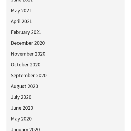
May 2021
April 2021
February 2021
December 2020
November 2020
October 2020
September 2020
August 2020
July 2020
June 2020
May 2020
January 2020