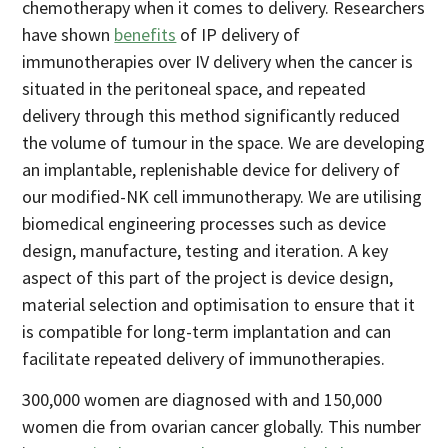
chemotherapy when it comes to delivery. Researchers
have shown
benefits
of IP delivery of
immunotherapies over IV delivery when the cancer is
situated in the peritoneal space, and repeated
delivery through this method significantly reduced
the volume of tumour in the space. We are developing
an implantable, replenishable device for delivery of
our modified-NK cell immunotherapy. We are utilising
biomedical engineering processes such as device
design, manufacture, testing and iteration. A key
aspect of this part of the project is device design,
material selection and optimisation to ensure that it
is compatible for long-term implantation and can
facilitate repeated delivery of immunotherapies.
300,000 women are diagnosed with and 150,000
women die from ovarian cancer globally. This number