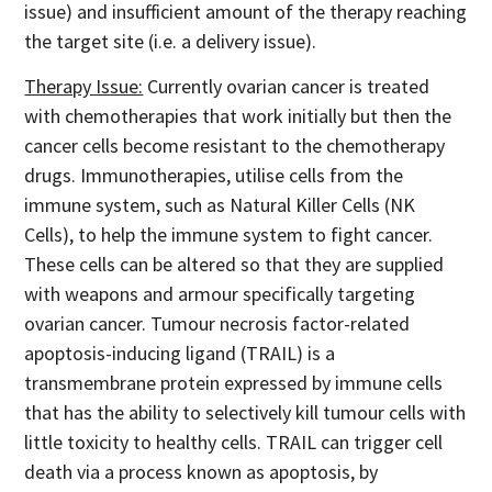
issue) and insufficient amount of the therapy reaching
the target site (i.e. a delivery issue).
Therapy Issue:
Currently ovarian cancer is treated
with chemotherapies that work initially but then the
cancer cells become resistant to the chemotherapy
drugs. Immunotherapies, utilise cells from the
immune system, such as Natural Killer Cells (NK
Cells), to help the immune system to fight cancer.
These cells can be altered so that they are supplied
with weapons and armour specifically targeting
ovarian cancer. Tumour necrosis factor-related
apoptosis-inducing ligand (TRAIL) is a
transmembrane protein expressed by immune cells
that has the ability to selectively kill tumour cells with
little toxicity to healthy cells. TRAIL can trigger cell
death via a process known as apoptosis, by