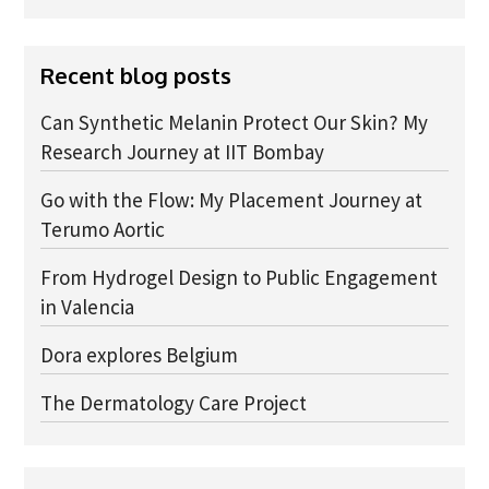
Advice Network
Recent blog posts
CDT Student Testimonials
Contact us
Can Synthetic Melanin Protect Our Skin? My
Research Journey at IIT Bombay
Researchers
Go with the Flow: My Placement Journey at
2019 Student Alumni
Terumo Aortic
2020 Student Alumni
From Hydrogel Design to Public Engagement
2021 Student Alumni
in Valencia
2022 Student Cohort
Dora explores Belgium
2023 Student Cohort
The Dermatology Care Project
Partners
Stakeholder Partners