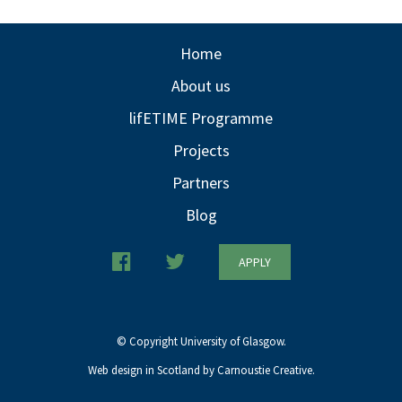
Home
About us
lifETIME Programme
Projects
Partners
Blog
APPLY
© Copyright University of Glasgow.
Web design in Scotland by Carnoustie Creative.