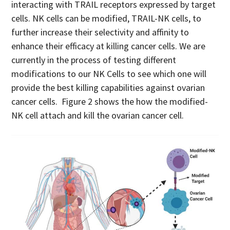
interacting with TRAIL receptors expressed by target
cells. NK cells can be modified, TRAIL-NK cells, to
further increase their selectivity and affinity to
enhance their efficacy at killing cancer cells. We are
currently in the process of testing different
modifications to our NK Cells to see which one will
provide the best killing capabilities against ovarian
cancer cells. Figure 2 shows the how the modified-
NK cell attach and kill the ovarian cancer cell.