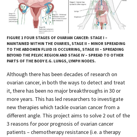
FIGURE 1 FOUR STAGES OF OVARIAN CANCER: STAGE I –
MAINTAINED WITHIN THE OVARIES, STAGE II – MINOR SPREADING
TO THE ABDOMEN FLUID IS OCCURRING, STAGE III – SPREADING
BEYOND THE PELVIC REGION AND STAGE IV – SPREAD TO OTHER
PARTS OF THE BODY E.G. LUNGS, LYMPH NODES.
Although there has been decades of research on
ovarian cancer, in both the ways to detect and treat
it, there has been no major breakthroughs in 30 or
more years. This has led researchers to investigate
new therapies which tackle ovarian cancer from a
different angle. This project aims to solve 2 out of the
3 reasons for poor prognosis of ovarian cancer
patients – chemotherapy resistance (i.e. a therapy