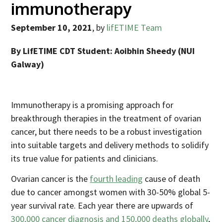
immunotherapy
September 10, 2021
,
by
lifETIME Team
By LifETIME CDT Student:
Aoibhin Sheedy
(NUI
Galway)
Immunotherapy is a promising approach for
breakthrough therapies in the treatment of ovarian
cancer, but there needs to be a robust investigation
into suitable targets and delivery methods to solidify
its true value for patients and clinicians.
Ovarian cancer is the
fourth leading
cause of death
due to cancer amongst women with 30-50% global 5-
year survival rate. Each year there are upwards of
300,000 cancer diagnosis and 150,000 deaths globally
,