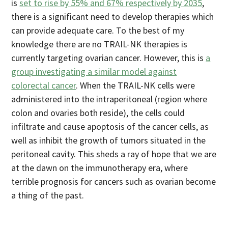
is
set to rise by 55% and 67% respectively by 2035
,
there is a significant need to develop therapies which
can provide adequate care. To the best of my
knowledge there are no TRAIL-NK therapies is
currently targeting ovarian cancer. However, this is
a
group investigating a similar model against
colorectal cancer
. When the TRAIL-NK cells were
administered into the intraperitoneal (region where
colon and ovaries both reside), the cells could
infiltrate and cause apoptosis of the cancer cells, as
well as inhibit the growth of tumors situated in the
peritoneal cavity. This sheds a ray of hope that we are
at the dawn on the immunotherapy era, where
terrible prognosis for cancers such as ovarian become
a thing of the past.