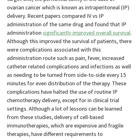
ovarian cancer which is known as intraperitoneal (IP)
delivery. Recent papers compared IV vs IP
administration of the same drug and found that IP
administration
significantly improved overall survival
.
Although this improved the survival of patients, there
were complications associated with this
administration route such as pain, fever, increased
catheter related complications and infections as well
as needing to be turned from side-to-side every 15
minutes for even distribution of the therapy. These
complications have halted the use of routine IP
chemotherapy delivery, except for in clinical trial
settings. Although a lot of lessons can be learned
from these studies, delivery of cell-based
immunotherapies, which are expensive and fragile
therapies, have different requirements to