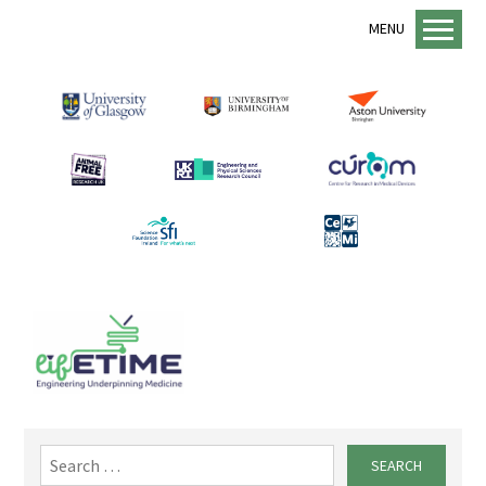
MENU
Home
About us
lifETIME Programme
lifETIME Aspirations
Animal Free Research UK
Management Structure
Academic Staff
Equality, Diversity and Inclusion
EDI Support
Sustainability
Search
for:
Mentorship Programme