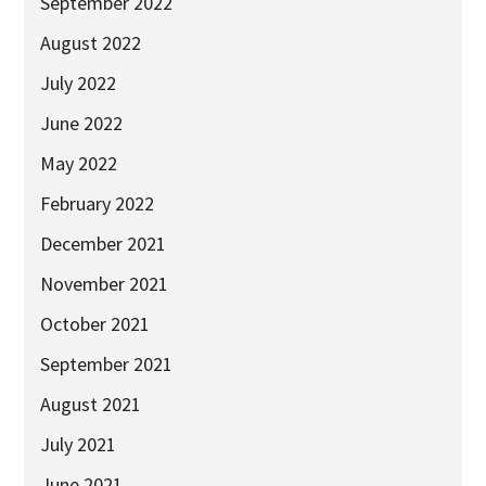
September 2022
2025
August 2022
Newsletter
July 2022
Blog
June 2022
May 2022
February 2022
December 2021
November 2021
October 2021
September 2021
August 2021
July 2021
June 2021