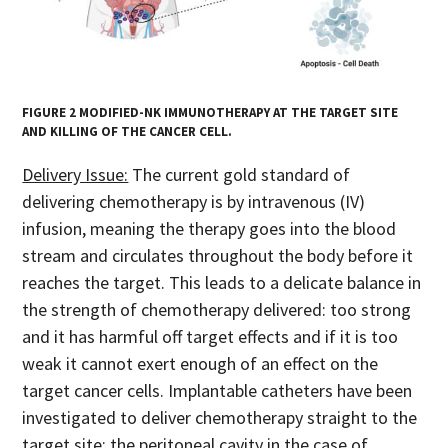
FIGURE 2 MODIFIED-NK IMMUNOTHERAPY AT THE TARGET SITE
AND KILLING OF THE CANCER CELL.
Delivery Issue:
The current gold standard of
delivering chemotherapy is by intravenous (IV)
infusion, meaning the therapy goes into the blood
stream and circulates throughout the body before it
reaches the target. This leads to a delicate balance in
the strength of chemotherapy delivered: too strong
and it has harmful off target effects and if it is too
weak it cannot exert enough of an effect on the
target cancer cells. Implantable catheters have been
investigated to deliver chemotherapy straight to the
target site; the peritoneal cavity in the case of