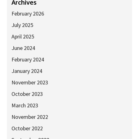
Industry Partners
Archives
Charity Partners
February 2026
Clinical Regulatory and Manufacturing Partners
July 2025
Industry Club
April 2025
Membership
June 2024
Events
February 2024
January 2024
ResearchTogether: Patients Guiding the Future of Science
2027
November 2023
Previous events
October 2023
Joint lifETIME | ECMage | BLAST Networking Conference –
March 2023
‘Young Leaders in Interdisciplinary Ageing Science’
November 2022
ResearchTogether: Patients Guiding the Future of Science
2023
October 2022
ResearchTogether: Patients Guiding the Future of Science