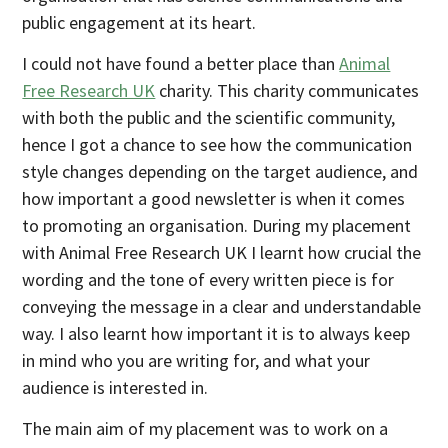
public engagement at its heart.
I could not have found a better place than
Animal
Free Research UK
charity. This charity communicates
with both the public and the scientific community,
hence I got a chance to see how the communication
style changes depending on the target audience, and
how important a good newsletter is when it comes
to promoting an organisation. During my placement
with Animal Free Research UK I learnt how crucial the
wording and the tone of every written piece is for
conveying the message in a clear and understandable
way. I also learnt how important it is to always keep
in mind who you are writing for, and what your
audience is interested in.
The main aim of my placement was to work on a