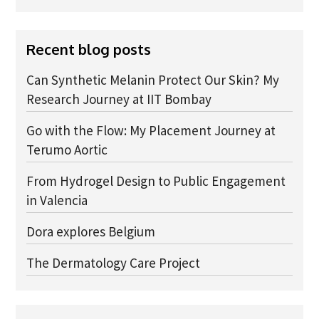
Advice Network
Recent blog posts
CDT Student Testimonials
Contact us
Can Synthetic Melanin Protect Our Skin? My
Research Journey at IIT Bombay
Researchers
Go with the Flow: My Placement Journey at
2019 Student Alumni
Terumo Aortic
2020 Student Alumni
From Hydrogel Design to Public Engagement
2021 Student Alumni
in Valencia
2022 Student Cohort
Dora explores Belgium
2023 Student Cohort
The Dermatology Care Project
Partners
Stakeholder Partners