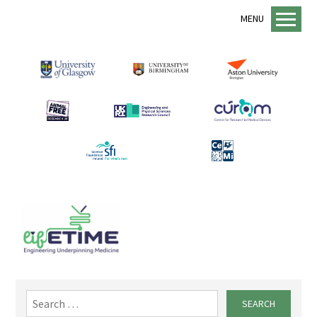
MENU
Home
About us
lifETIME Programme
lifETIME Aspirations
Animal Free Research UK
Management Structure
Academic Staff
Equality, Diversity and Inclusion
EDI Support
Sustainability
Search
for:
Mentorship Programme