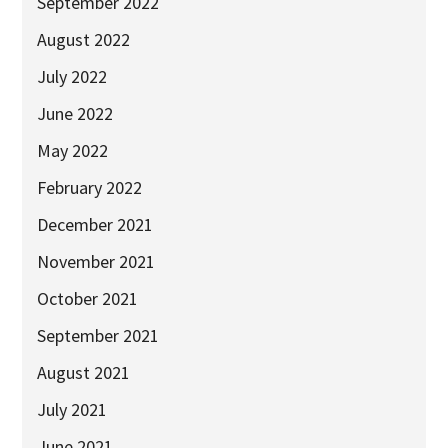
September 2022
2025
August 2022
Newsletter
July 2022
Blog
June 2022
May 2022
February 2022
December 2021
November 2021
October 2021
September 2021
August 2021
July 2021
June 2021