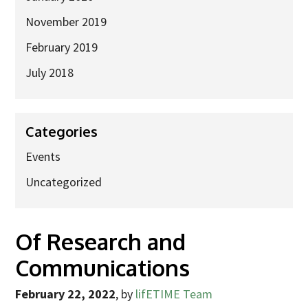
November 2019
February 2019
July 2018
Categories
Events
Uncategorized
Of Research and
Communications
February 22, 2022
,
by
lifETIME Team