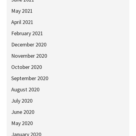
May 2021
April 2021
February 2021
December 2020
November 2020
October 2020
September 2020
August 2020
July 2020
June 2020
May 2020
January 2020