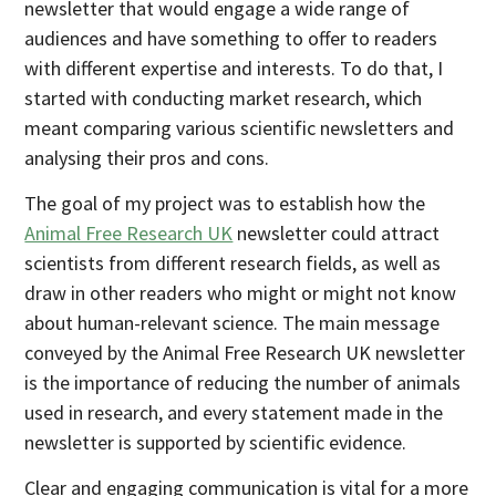
newsletter that would engage a wide range of
audiences and have something to offer to readers
with different expertise and interests. To do that, I
started with conducting market research, which
meant comparing various scientific newsletters and
analysing their pros and cons.
The goal of my project was to establish how the
Animal Free Research UK
newsletter could attract
scientists from different research fields, as well as
draw in other readers who might or might not know
about human-relevant science. The main message
conveyed by the Animal Free Research UK newsletter
is the importance of reducing the number of animals
used in research, and every statement made in the
newsletter is supported by scientific evidence.
Clear and engaging communication is vital for a more