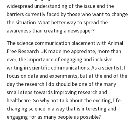
widespread understanding of the issue and the
barriers currently faced by those who want to change
the situation. What better way to spread the
awareness than creating a newspaper?
The science communication placement with Animal
Free Research UK made me appreciate, more than
ever, the importance of engaging and inclusive
writing in scientific communications. As a scientist, I
focus on data and experiments, but at the end of the
day the research I do should be one of the many
small steps towards improving research and
healthcare. So why not talk about the exciting, life-
changing science in a way that is interesting and
engaging for as many people as possible?