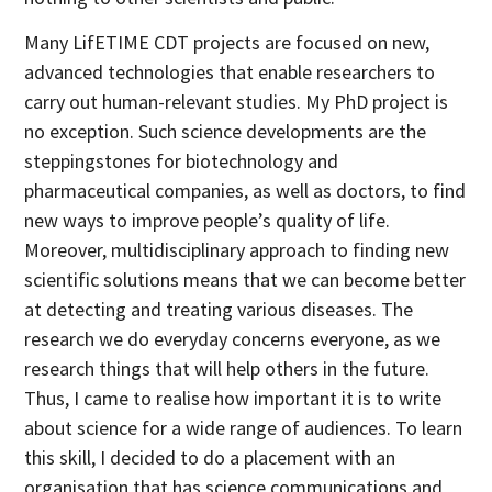
Many LifETIME CDT projects are focused on new,
advanced technologies that enable researchers to
carry out human-relevant studies. My PhD project is
no exception. Such science developments are the
steppingstones for biotechnology and
pharmaceutical companies, as well as doctors, to find
new ways to improve people’s quality of life.
Moreover, multidisciplinary approach to finding new
scientific solutions means that we can become better
at detecting and treating various diseases. The
research we do everyday concerns everyone, as we
research things that will help others in the future.
Thus, I came to realise how important it is to write
about science for a wide range of audiences. To learn
this skill, I decided to do a placement with an
organisation that has science communications and