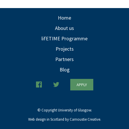
Home
About us
lifETIME Programme
Projects
Partners
Blog
APPLY
© Copyright University of Glasgow.
Web design in Scotland by Carnoustie Creative.