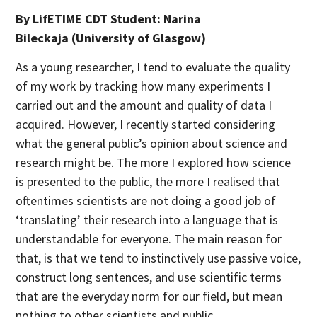
By LifETIME CDT Student:
Narina
Bileckaja
(University of Glasgow)
As a young researcher, I tend to evaluate the quality
of my work by tracking how many experiments I
carried out and the amount and quality of data I
acquired. However, I recently started considering
what the general public’s opinion about science and
research might be. The more I explored how science
is presented to the public, the more I realised that
oftentimes scientists are not doing a good job of
‘translating’ their research into a language that is
understandable for everyone. The main reason for
that, is that we tend to instinctively use passive voice,
construct long sentences, and use scientific terms
that are the everyday norm for our field, but mean
nothing to other scientists and public.