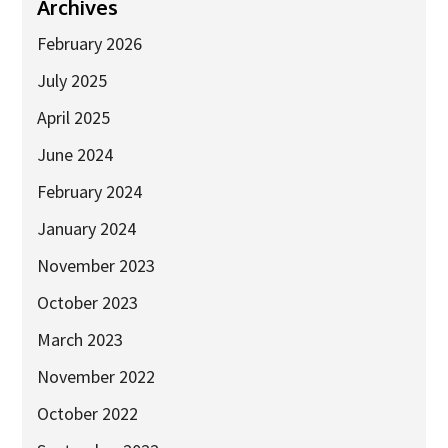
Industry Partners
Archives
Charity Partners
February 2026
Clinical Regulatory and Manufacturing Partners
July 2025
Industry Club
April 2025
Membership
June 2024
Events
February 2024
January 2024
ResearchTogether: Patients Guiding the Future of Science
2027
November 2023
Previous events
October 2023
Joint lifETIME | ECMage | BLAST Networking Conference –
March 2023
‘Young Leaders in Interdisciplinary Ageing Science’
November 2022
ResearchTogether: Patients Guiding the Future of Science
2023
October 2022
ResearchTogether: Patients Guiding the Future of Science